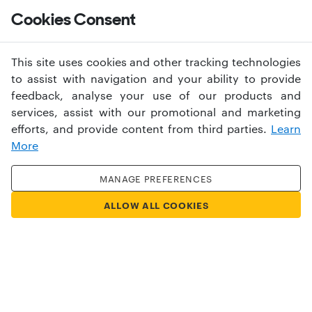
Help
Cookies Consent
This site uses cookies and other tracking technologies
to assist with navigation and your ability to provide
feedback, analyse your use of our products and
services, assist with our promotional and marketing
University of Suffolk
efforts, and provide content from third parties.
Learn
More
A university for a changing
MANAGE PREFERENCES
world
ALLOW ALL COOKIES
EXPLORE MORE
APPLY NOW
Have an account?
Sign in
USERNAME